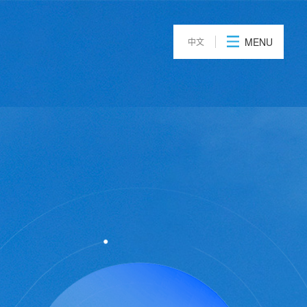
t
News
Contact Us
MENU
中文