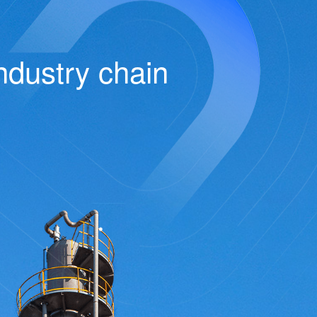
ndustry chain