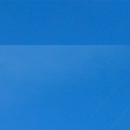
ut Us
Products and Services
Innovation and developmen