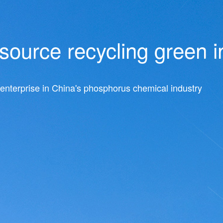
ource recycling green i
nterprise in China's phosphorus chemical industry