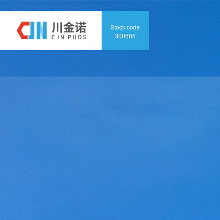
Home
Abo
Stock code
300505