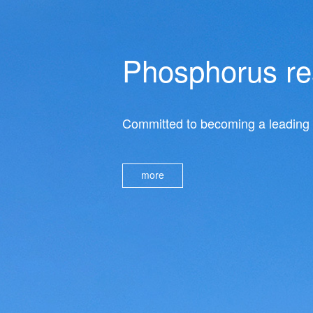
Phosphorus res
Committed to becoming a leading e
more