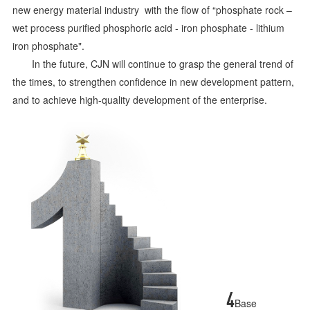
new energy material industry with the flow of “phosphate rock –
wet process purified phosphoric acid - iron phosphate - lithium
iron phosphate".
In the future, CJN will continue to grasp the general trend of
the times, to strengthen confidence in new development pattern,
and to achieve high-quality development of the enterprise.
4
Base