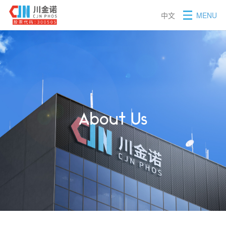
中文
MENU
About Us