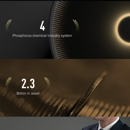
4
Phosphorus chemical industry system
2.3
Billion in asset