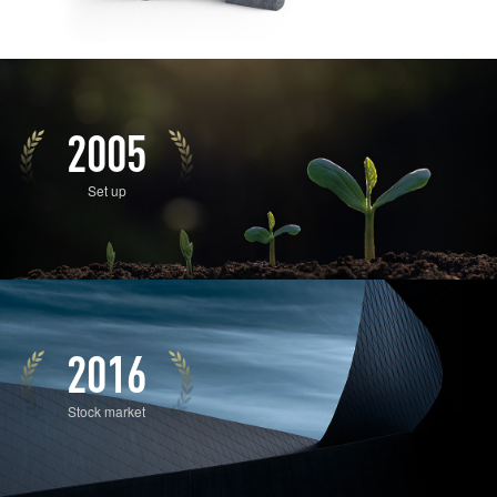
2005
Set up
2016
Stock market