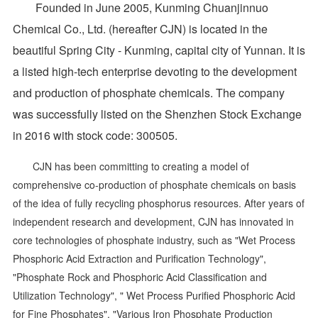
Founded in June 2005, Kunming Chuanjinnuo
Chemical Co., Ltd. (hereafter CJN) is located in the
beautiful Spring City - Kunming, capital city of Yunnan. It is
a listed high-tech enterprise devoting to the development
and production of phosphate chemicals. The company
was successfully listed on the Shenzhen Stock Exchange
in 2016 with stock code: 300505.
CJN has been committing to creating a model of
comprehensive co-production of phosphate chemicals on basis
of the idea of fully recycling phosphorus resources. After years of
independent research and development, CJN has innovated in
core technologies of phosphate industry, such as "Wet Process
Phosphoric Acid Extraction and Purification Technology",
"Phosphate Rock and Phosphoric Acid Classification and
Utilization Technology", " Wet Process Purified Phosphoric Acid
for Fine Phosphates", "Various Iron Phosphate Production