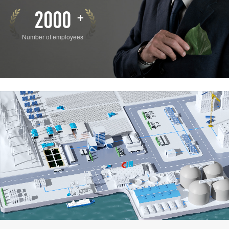
2000
+
Number of employees