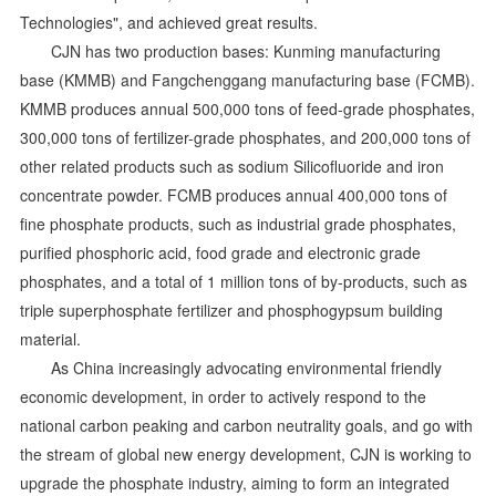
Technologies", and achieved great results.
CJN has two production bases: Kunming manufacturing
base (KMMB) and Fangchenggang manufacturing base (FCMB).
KMMB produces annual 500,000 tons of feed-grade phosphates,
300,000 tons of fertilizer-grade phosphates, and 200,000 tons of
other related products such as sodium Silicofluoride and iron
concentrate powder. FCMB produces annual 400,000 tons of
fine phosphate products, such as industrial grade phosphates,
purified phosphoric acid, food grade and electronic grade
phosphates, and a total of 1 million tons of by-products, such as
triple superphosphate fertilizer and phosphogypsum building
material.
As China increasingly advocating environmental friendly
economic development, in order to actively respond to the
national carbon peaking and carbon neutrality goals, and go with
the stream of global new energy development, CJN is working to
upgrade the phosphate industry, aiming to form an integrated