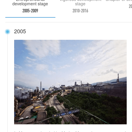
development stage
stage
2
2005-2009
2010-2016
2005