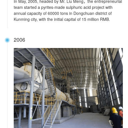
In May, 2005, headed by Mr. Liu Meng，the entrepreneurial
team started a pyrites-made sulphuric acid project with
annual capacity of 60000 tons in Dongchuan district of
Kunming city, with the initial capital of 15 million RMB.
2006