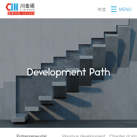
中文
MENU
Development Path
Entrepreneurial
Vigorous development
Chapter of st