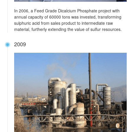
In 2006, a Feed Grade Dicalcium Phosphate project with
annual capacity of 60000 tons was invested, transforming
sulphuric acid from sales product to intermediate raw
material, furtherly extending the value of sulfur resources.
2009